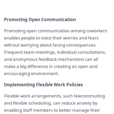
Promoting Open Communication
Promoting open communication among coworkers
enables people to voice their worries and fears
without worrying about facing consequences.
Frequent team meetings, individual consultations,
and anonymous feedback mechanisms can all
make a big difference in creating an open and
encouraging environment.
Implementing Flexible Work Policies
Flexible work arrangements, such telecommuting
and flexible scheduling, can reduce anxiety by
enabling staff members to better manage their