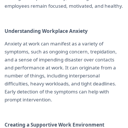
employees remain focused, motivated, and healthy.
Understanding Workplace Anxiety
Anxiety at work can manifest as a variety of
symptoms, such as ongoing concern, trepidation,
and a sense of impending disaster over contacts
and performance at work. It can originate from a
number of things, including interpersonal
difficulties, heavy workloads, and tight deadlines.
Early detection of the symptoms can help with
prompt intervention.
Creating a Supportive Work Environment