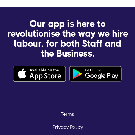
Our app is here to
revolutionise the way we hire
labour, for both Staff and
the Business.
Terms
Privacy Policy