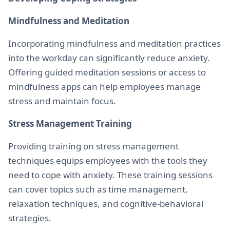
Mindfulness and Meditation
Incorporating mindfulness and meditation practices
into the workday can significantly reduce anxiety.
Offering guided meditation sessions or access to
mindfulness apps can help employees manage
stress and maintain focus.
Stress Management Training
Providing training on stress management
techniques equips employees with the tools they
need to cope with anxiety. These training sessions
can cover topics such as time management,
relaxation techniques, and cognitive-behavioral
strategies.