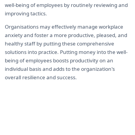
well-being of employees by routinely reviewing and
improving tactics.
Organisations may effectively manage workplace
anxiety and foster a more productive, pleased, and
healthy staff by putting these comprehensive
solutions into practice. Putting money into the well-
being of employees boosts productivity on an
individual basis and adds to the organization's
overall resilience and success.