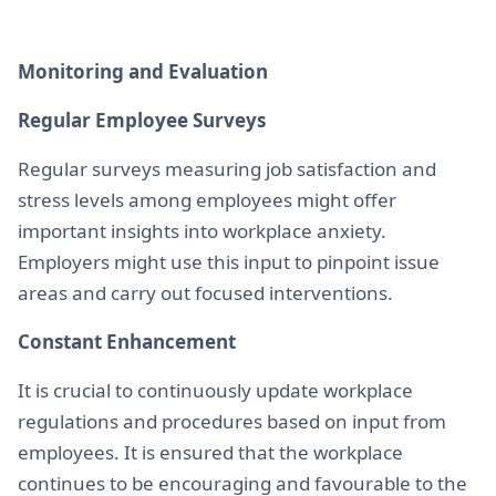
Monitoring and Evaluation
Regular Employee Surveys
Regular surveys measuring job satisfaction and
stress levels among employees might offer
important insights into workplace anxiety.
Employers might use this input to pinpoint issue
areas and carry out focused interventions.
Constant Enhancement
It is crucial to continuously update workplace
regulations and procedures based on input from
employees. It is ensured that the workplace
continues to be encouraging and favourable to the