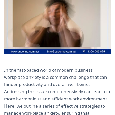
In the fast-paced world of modern business,
workplace anxiety is a common challenge that can
hinder productivity and overall well-being.
Addressing this issue comprehensively can lead to a
more harmonious and efficient work environment.
Here, we outline a series of effective strategies to
manage workplace anxiety, ensuring that