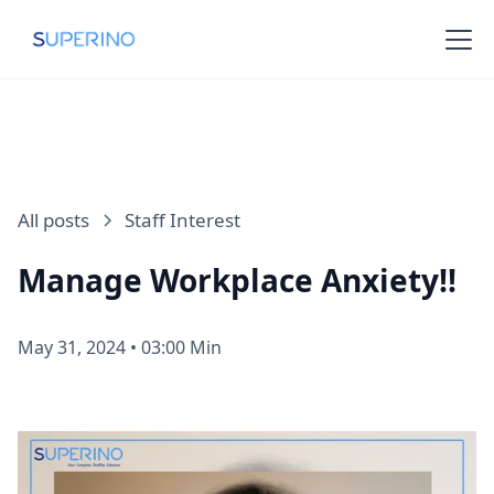
All posts
Staff Interest
Manage Workplace Anxiety!!
May 31, 2024
•
03:00 Min