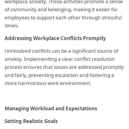
workplace anxiety. These activities promote a sense
of community and belonging, making it easier for
employees to support each other through stressful
times.
Addressing Workplace Conflicts Promptly
Unresolved conflicts can be a significant source of
anxiety. Implementing a clear conflict resolution
process ensures that issues are addressed promptly
and fairly, preventing escalation and fostering a
more harmonious work environment.
Managing Workload and Expectations
Setting Realistic Goals