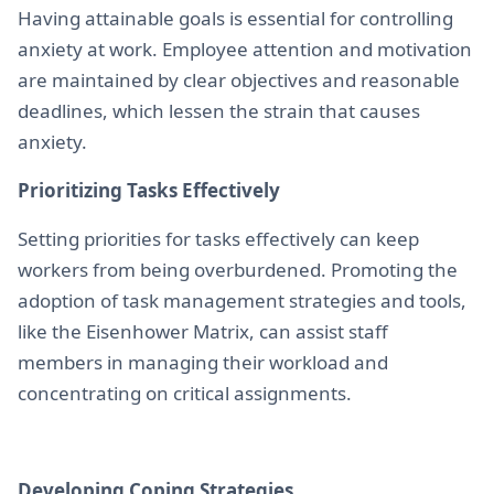
Having attainable goals is essential for controlling
anxiety at work. Employee attention and motivation
are maintained by clear objectives and reasonable
deadlines, which lessen the strain that causes
anxiety.
Prioritizing Tasks Effectively
Setting priorities for tasks effectively can keep
workers from being overburdened. Promoting the
adoption of task management strategies and tools,
like the Eisenhower Matrix, can assist staff
members in managing their workload and
concentrating on critical assignments.
Developing Coping Strategies