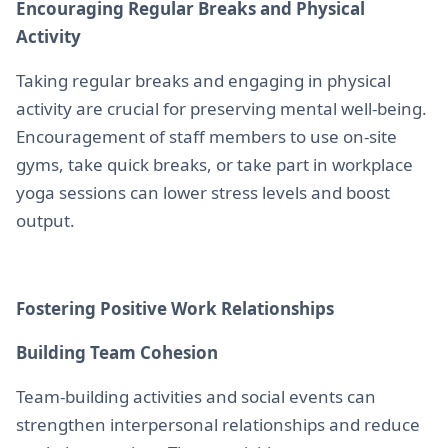
Encouraging Regular Breaks and Physical
Activity
Taking regular breaks and engaging in physical
activity are crucial for preserving mental well-being.
Encouragement of staff members to use on-site
gyms, take quick breaks, or take part in workplace
yoga sessions can lower stress levels and boost
output.
Fostering Positive Work Relationships
Building Team Cohesion
Team-building activities and social events can
strengthen interpersonal relationships and reduce