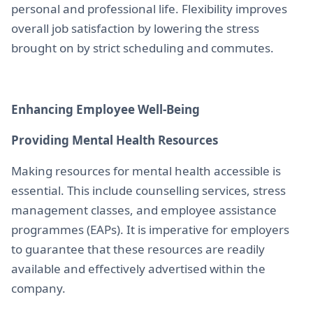
personal and professional life. Flexibility improves
overall job satisfaction by lowering the stress
brought on by strict scheduling and commutes.
Enhancing Employee Well-Being
Providing Mental Health Resources
Making resources for mental health accessible is
essential. This include counselling services, stress
management classes, and employee assistance
programmes (EAPs). It is imperative for employers
to guarantee that these resources are readily
available and effectively advertised within the
company.